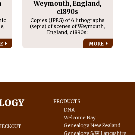
a
Weymouth, England,
c1890s
hic
Copies (JPEG) of 6 lithographs
e,
(sepia) of scenes of Weymouth,
England, c1890s:
E
MORE
LOGY
PRODUCTS
DNA
Welcome Bay
Genealogy New Zealand
HECKOUT
Genealogy S/W Lancashire