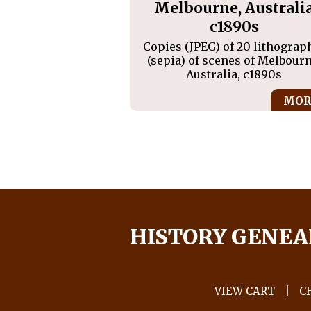
Melbourne, Australi
c1890s
Copies (JPEG) of 20 lithograp
(sepia) of scenes of Melbourn
Australia, c1890s
MOR
HISTORY GENEA
VIEW CART
|
C