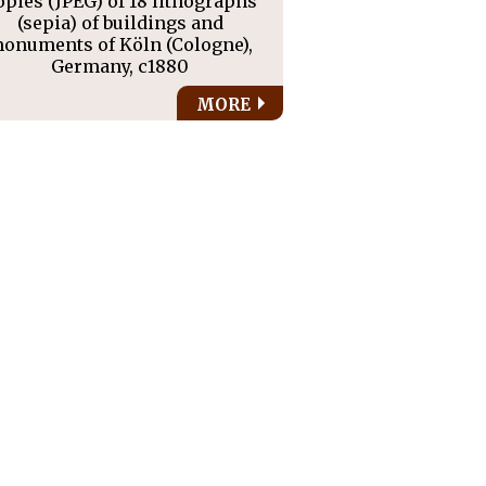
opies (JPEG) of 18 lithographs
(sepia) of buildings and
onuments of Köln (Cologne),
Germany, c1880
MORE