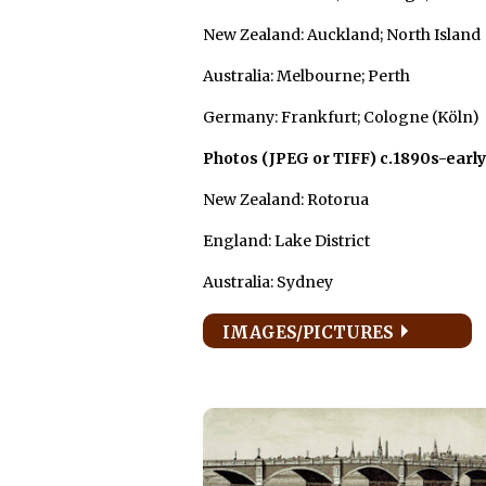
New Zealand: Auckland; North Island
Australia: Melbourne; Perth
Germany: Frankfurt; Cologne (Köln)
Photos (JPEG or TIFF) c.1890s-early
New Zealand: Rotorua
England: Lake District
Australia: Sydney
IMAGES/PICTURES