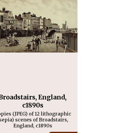
Broadstairs, England,
c1890s
pies (JPEG) of 12 lithographic
sepia) scenes of Broadstairs,
England, c1890s