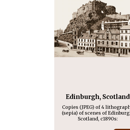
Edinburgh, Scotland
Copies (JPEG) of 4 lithograp
(sepia) of scenes of Edinburg
Scotland, c1890s: