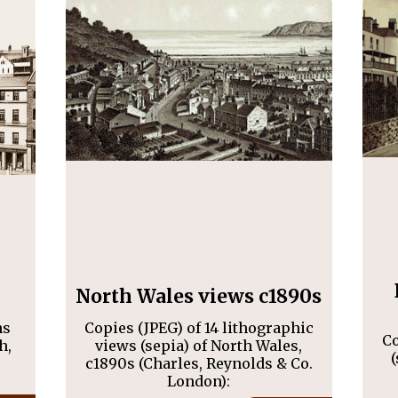
North Wales views c1890s
hs
Copies (JPEG) of 14 lithographic
Co
h,
views (sepia) of North Wales,
(
c1890s (Charles, Reynolds & Co.
London):