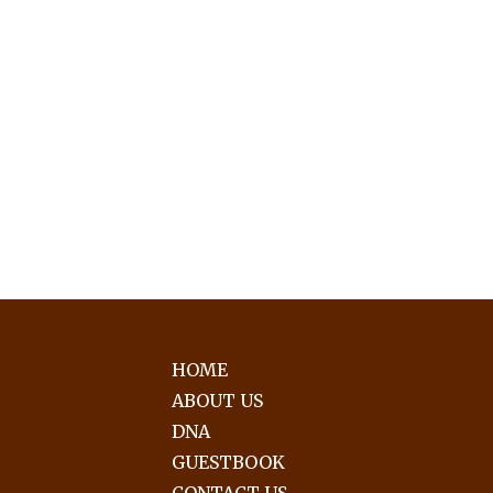
HOME
ABOUT US
DNA
GUESTBOOK