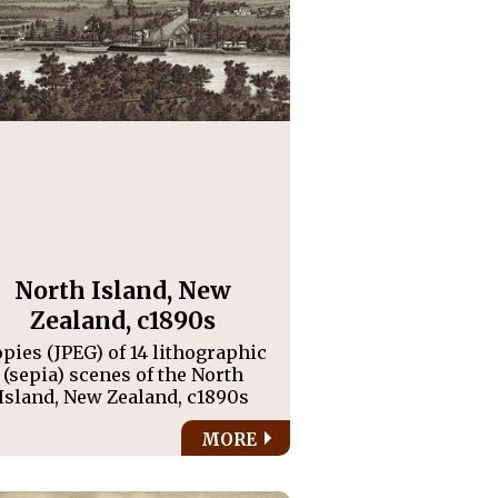
North Island, New
Zealand, c1890s
pies (JPEG) of 14 lithographic
(sepia) scenes of the North
Island, New Zealand, c1890s
MORE