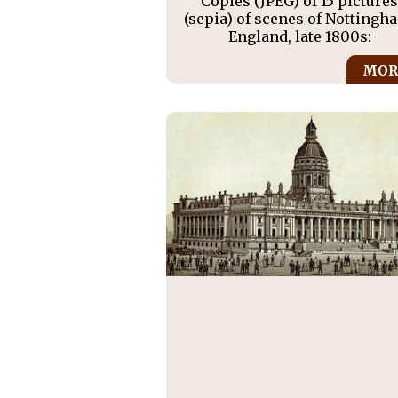
Copies (JPEG) of 15 picture
(sepia) of scenes of Nottingh
England, late 1800s:
MOR