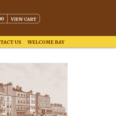
00
VIEW CART
TACT US
WELCOME BAY