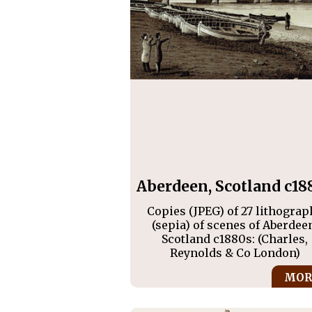
Aberdeen, Scotland c18
Copies (JPEG) of 27 lithograp
(sepia) of scenes of Aberdee
Scotland c1880s: (Charles,
Reynolds & Co London)
MOR