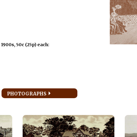
 1900s, 50c (25p) each:
PHOTOGRAPHS