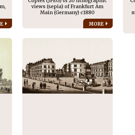
s
Copies (JPEG) of 20 lithographic
C
am,
views (sepia) of Frankfurt Am
Main (Germany) c1880
m
E
MORE