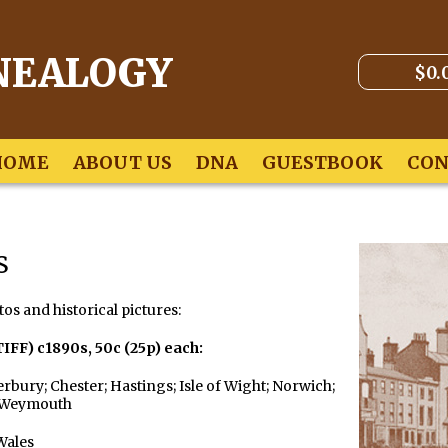
NEALOGY
$0.
HOME
ABOUT US
DNA
GUESTBOOK
CON
s
tos and historical pictures:
TIFF) c1890s,
50c (25p) each:
rbury; Chester; Hastings; Isle of Wight; Norwich;
; Weymouth
Wales