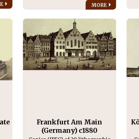
E
MORE
ate
Frankfurt Am Main
Kö
(Germany) c1880