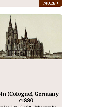
MORE
ln (Cologne), Germany
c1880