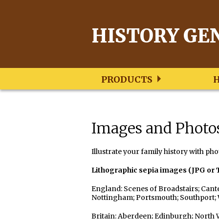
HISTORY GE
PRODUCTS
Genealogy
Genealogy
Genealogy
Books
Images
New
S/W
East
and
and
Images and Photo
Zealand
Lancashire
Kent
Postcards
Photos
Research
Research
Research
Books
Images/Pictures
Family
Family
Family
Postcards
Photographs
Illustrate your family history with pho
Trees
Trees
Trees
Music
Lithographic sepia images (JPG or 
Images/
Resources
Images/
Collectibles
Photos
Photos
Images/
England: Scenes of Broadstairs; Cante
Resources
Photos
Resources
Nottingham; Portsmouth; Southport
Britain: Aberdeen; Edinburgh; North 