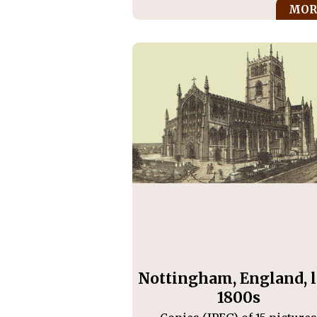
MOR
Nottingham, England, l
1800s