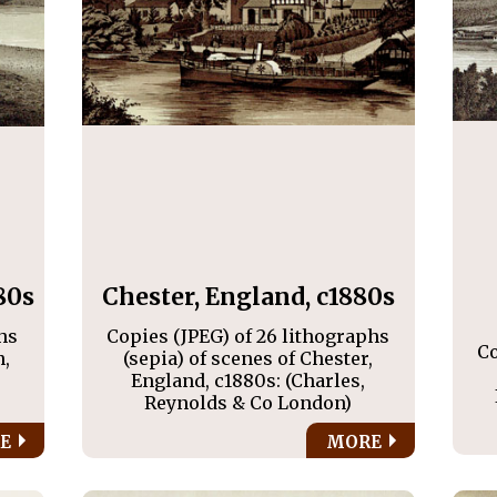
80s
Chester, England, c1880s
hs
Copies (JPEG) of 26 lithographs
Co
n,
(sepia) of scenes of Chester,
England, c1880s: (Charles,
Reynolds & Co London)
E
MORE